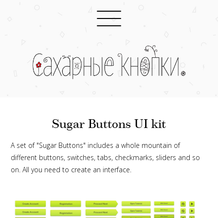
Sugar Buttons UI kit
A set of "Sugar Buttons" includes a whole mountain of
different buttons, switches, tabs, checkmarks, sliders and so
on. All you need to create an interface.