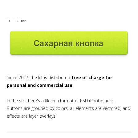
Test-drive:
Since 2017, the kit is distributed
free of charge for
personal and commercial use
.
In the set there's a file in a format of PSD (Photoshop).
Buttons are grouped by colors, all elements are vectored, and
effects are layer overlays.