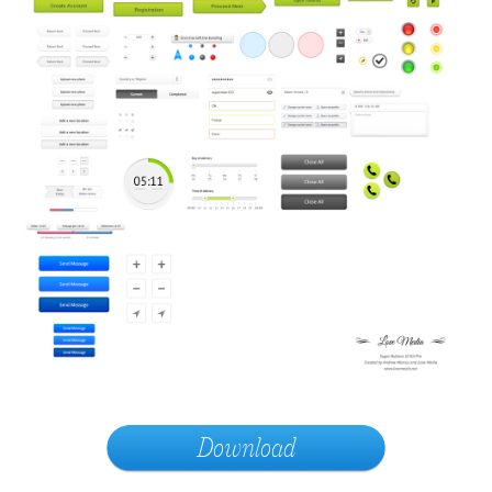
Download