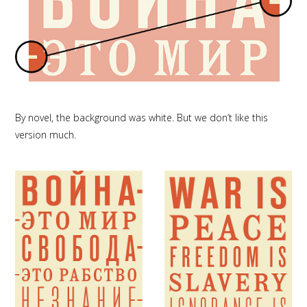
By novel, the background was white. But we don’t like this
version much.