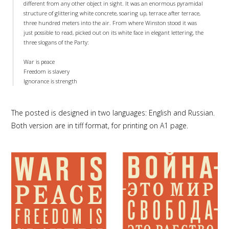
different from any other object in sight. It was an enormous pyramidal
structure of glittering white concrete, soaring up, terrace after terrace,
three hundred meters into the air. From where Winston stood it was
just possible to read, picked out on its white face in elegant lettering, the
three slogans of the Party:
War is peace
Freedom is slavery
Ignorance is strength
The posted is designed in two languages: English and Russian.
Both version are in tiff format, for printing on A1 page.