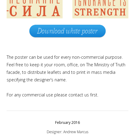
Download white poster
The poster can be used for every non-commercial purpose.
Feel free to keep it your room, office, on The Ministry of Truth
facade, to distribute leaflets and to print in mass media
specifying the designer’s name.
For any commercial use please contact us first.
February 2016
Designer: Andrew Marcus