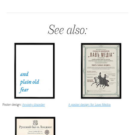
See also:
Poster design:
Anxiety disorder
A poster design for Love Media