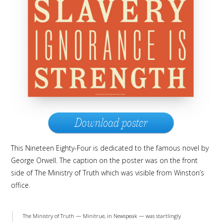
Download poster
This Nineteen Eighty-Four is dedicated to the famous novel by
George Orwell. The caption on the poster was on the front
side of The Ministry of Truth which was visible from Winston’s
office.
The Ministry of Truth — Minitrue, in Newspeak — was startlingly