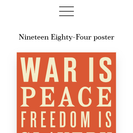
Nineteen Eighty-Four poster