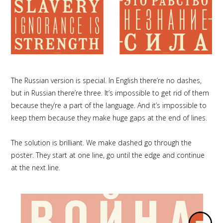
The Russian version is special. In English there’re no dashes,
but in Russian there’re three. It’s impossible to get rid of them
because they’re a part of the language. And it’s impossible to
keep them because they make huge gaps at the end of lines.
The solution is brilliant. We make dashed go through the
poster. They start at one line, go until the edge and continue
at the next line.